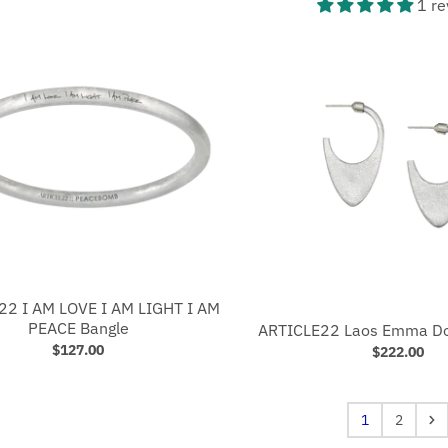
1 re
22 I AM LOVE I AM LIGHT I AM
PEACE Bangle
ARTICLE22 Laos Emma Do
$127.00
$222.00
1
2