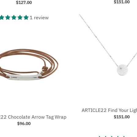
$151.00
$127.00
1 review
ARTICLE22 Find Your Lig
22 Chocolate Arrow Tag Wrap
$151.00
$96.00