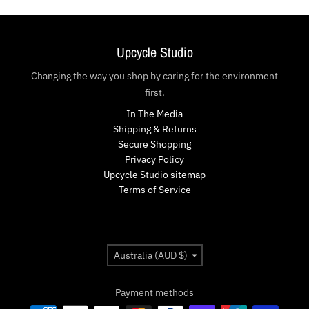
Upcycle Studio
Changing the way you shop by caring for the environment
first.
In The Media
Shipping & Returns
Secure Shopping
Privacy Policy
Upcycle Studio sitemap
Terms of Service
Country/region
Australia (AUD $)
Payment methods