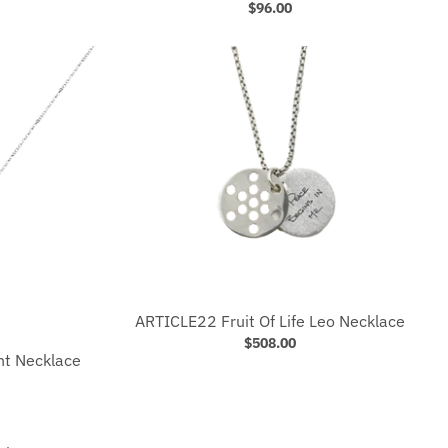
$96.00
ARTICLE22 Fruit Of Life Leo Necklace
$508.00
ht Necklace