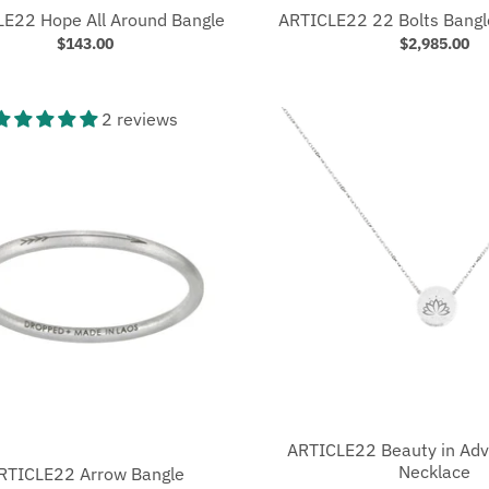
E22 Hope All Around Bangle
ARTICLE22 22 Bolts Bangl
$143.00
$2,985.00
2 reviews
ARTICLE22 Beauty in Adv
Necklace
RTICLE22 Arrow Bangle