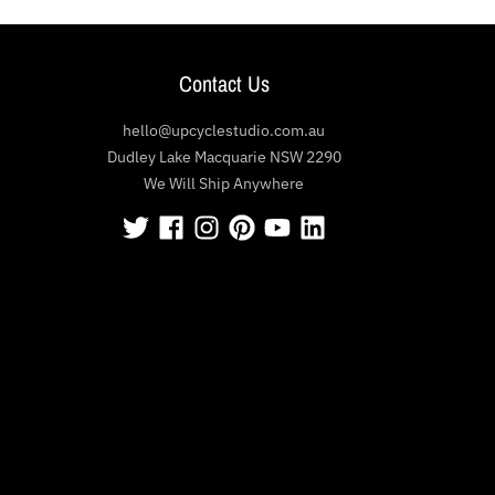
Contact Us
hello@upcyclestudio.com.au
Dudley Lake Macquarie NSW 2290
We Will Ship Anywhere