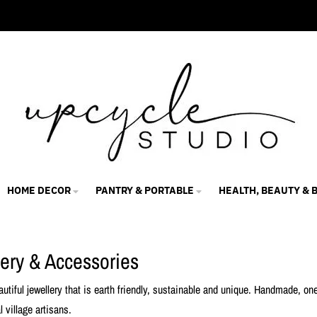
HOME DECOR
PANTRY & PORTABLE
HEALTH, BEAUTY & 
lery & Accessories
autiful jewellery that is earth friendly, sustainable and unique. Handmade, o
l village artisans.