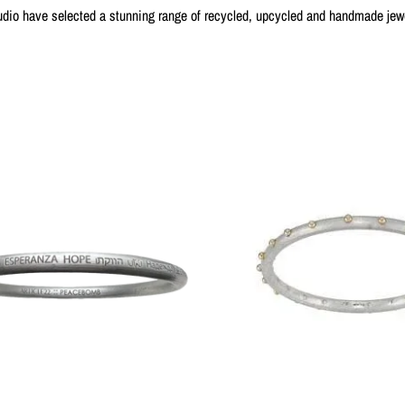
dio have selected a stunning range of recycled, upcycled and handmade jewel