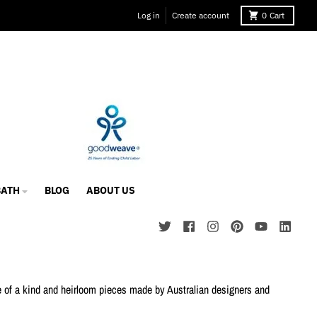
Log in
Create account
0
Cart
BATH
BLOG
ABOUT US
ne of a kind and heirloom pieces made by Australian designers and