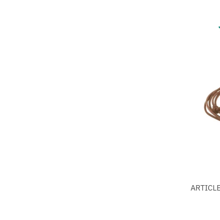
ARTICLE