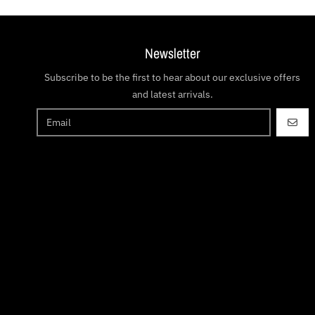
Newsletter
Subscribe to be the first to hear about our exclusive offers
and latest arrivals.
GO