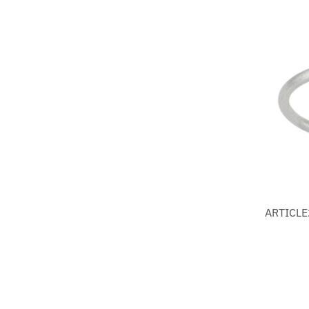
ARTICLE