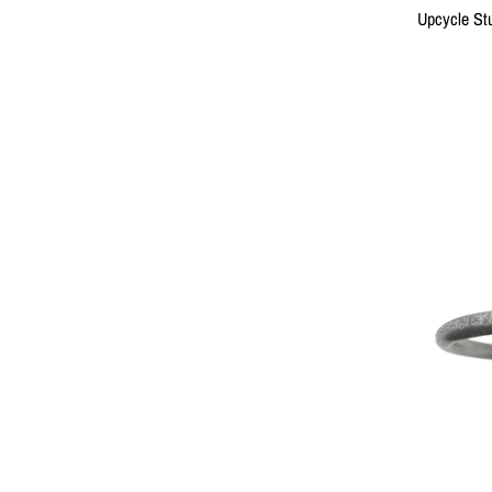
Upcycle Stu