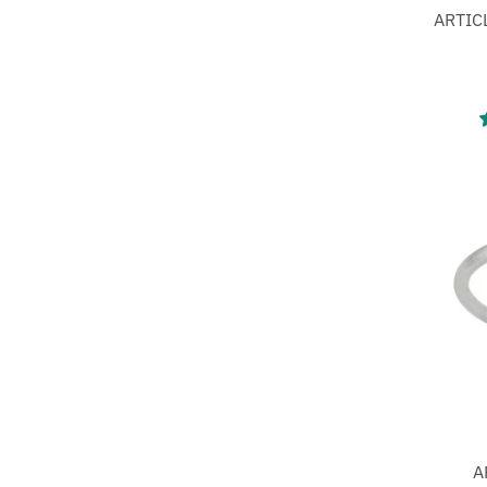
ARTICL
A