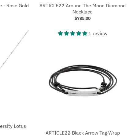
e - Rose Gold
ARTICLE22 Around The Moon Diamond
Necklace
$785.00
1 review
ersity Lotus
ARTICLE22 Black Arrow Tag Wrap