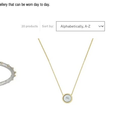
lery that can be worn day to day.
20 products
Sort by: