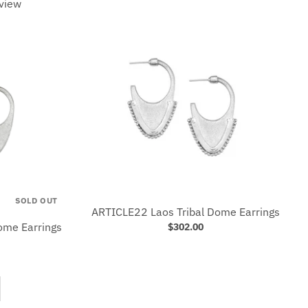
view
SOLD OUT
ARTICLE22 Laos Tribal Dome Earrings
me Earrings
$302.00